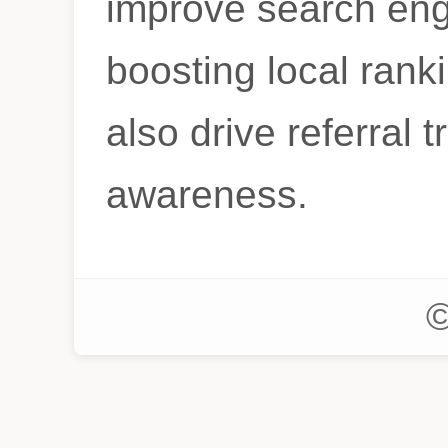
improve search eng
boosting local ranki
also drive referral t
awareness.
©