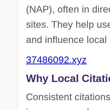
(NAP), often in dire
sites. They help us
and influence loca
37486092.xyz
Why Local Citati
Consistent citations