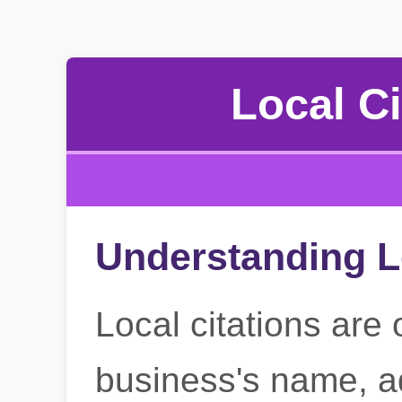
Local Ci
Understanding L
Local citations are 
business's name, a